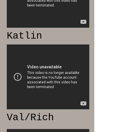
Katlin
Val/Rich