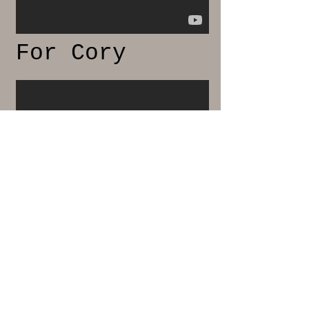
For Cory
Parallel Lives