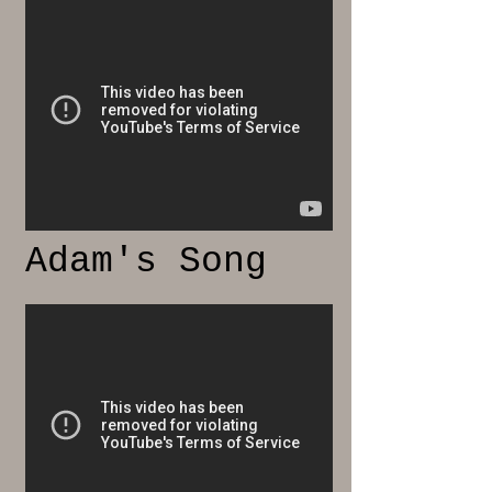
Adam's Song