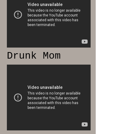
Drunk Mom