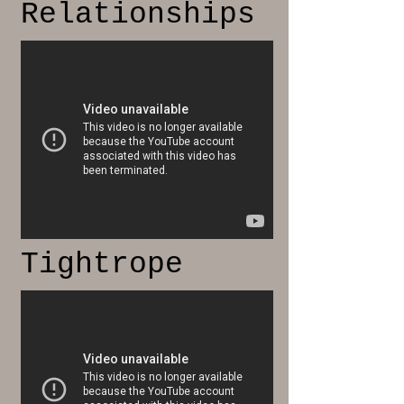
Relationships
Tightrope