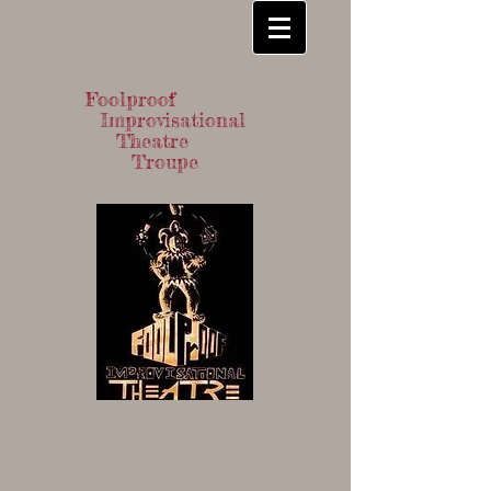
Foolproof
Improvisational
Theatre
Troupe