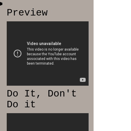
Preview
Do It, Don't
Do it